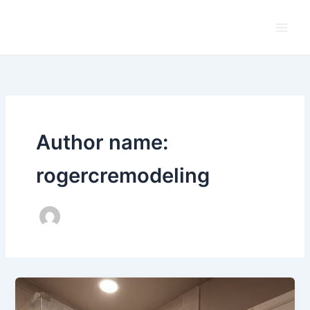
Skip
to
content
Author name:
rogercremodeling