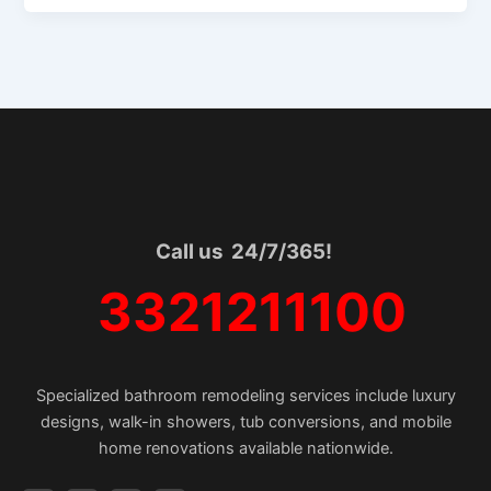
Call us 24/7/365!
3321211100
Specialized bathroom remodeling services include luxury
designs, walk-in showers, tub conversions, and mobile
home renovations available nationwide.