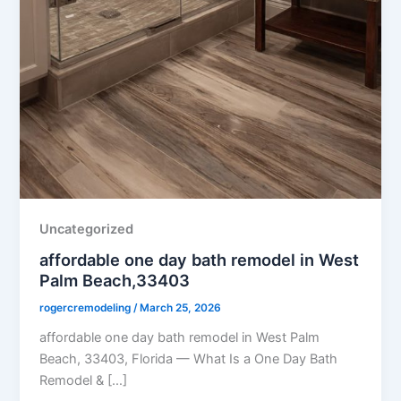
Uncategorized
affordable one day bath remodel in West
Palm Beach,33403
rogercremodeling
/
March 25, 2026
affordable one day bath remodel in West Palm
Beach, 33403, Florida — What Is a One Day Bath
Remodel & […]