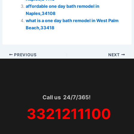
affordable one day bath remodel in
Naples,34108
what is a one day bath remodel in West Palm
Beach,33418
PREVIOUS
NEXT
Call us 24/7/365!
3321211100