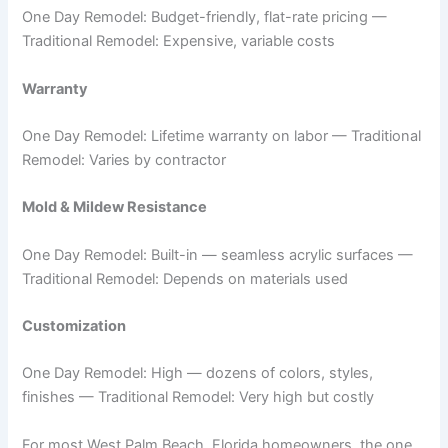
One Day Remodel: Budget-friendly, flat-rate pricing —
Traditional Remodel: Expensive, variable costs
Warranty
One Day Remodel: Lifetime warranty on labor — Traditional
Remodel: Varies by contractor
Mold & Mildew Resistance
One Day Remodel: Built-in — seamless acrylic surfaces —
Traditional Remodel: Depends on materials used
Customization
One Day Remodel: High — dozens of colors, styles,
finishes — Traditional Remodel: Very high but costly
For most West Palm Beach, Florida homeowners, the one