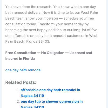
You have done the research. You know what a one day
bath remodel delivers. Now it is time to let our West Palm
Beach team show you in person — schedule your free
consultation today. Transform your home today by
becoming the next happy addition to our long list of five-
star affordable one day bath remodel customers in West
Palm Beach, Florida 33403.
Free Consultation — No Obligation — Licensed and
Insured in Florida
one day bath remodel
Related Posts:
affordable one day bath remodel in
Naples,34119
one day tub to shower conversion in
Naples,34110