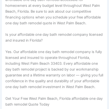
homeowners at every budget level throughout West Palm
Beach, Florida. Be sure to ask about our competitive
financing options when you schedule your free affordable
one day bath remodel quote in West Palm Beach.
Is your affordable one day bath remodel company licensed
and insured in Florida?
Yes. Our affordable one day bath remodel company is fully
licensed and insured to operate throughout Florida,
including West Palm Beach 33403. Every affordable one
day bath remodel project is backed by our workmanship
guarantee and a lifetime warranty on labor — giving you full
confidence in the quality and durability of your affordable
one day bath remodel investment in West Palm Beach.
Get Your Free West Palm Beach, Florida affordable one day
bath remodel Quote Today