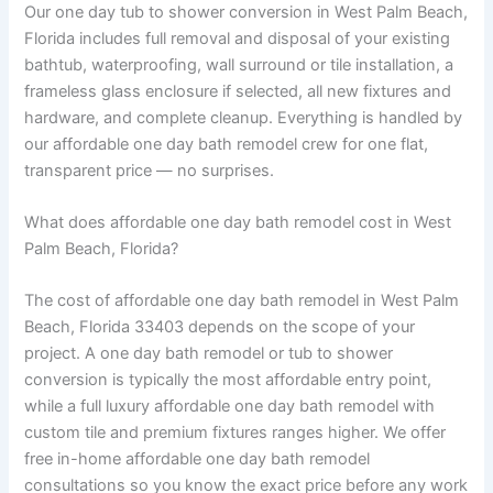
Our one day tub to shower conversion in West Palm Beach,
Florida includes full removal and disposal of your existing
bathtub, waterproofing, wall surround or tile installation, a
frameless glass enclosure if selected, all new fixtures and
hardware, and complete cleanup. Everything is handled by
our affordable one day bath remodel crew for one flat,
transparent price — no surprises.
What does affordable one day bath remodel cost in West
Palm Beach, Florida?
The cost of affordable one day bath remodel in West Palm
Beach, Florida 33403 depends on the scope of your
project. A one day bath remodel or tub to shower
conversion is typically the most affordable entry point,
while a full luxury affordable one day bath remodel with
custom tile and premium fixtures ranges higher. We offer
free in-home affordable one day bath remodel
consultations so you know the exact price before any work