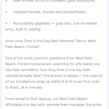
• New shower doors or frameless glass enclosures
• Updated fixtures, faucets and showerheads
• Accessibility upgrades — grab bars, low-threshold
entry, built-in seating
How Long Does a One Day Bath Remodel Take in West
Palm Beach, Florida?
One of the most common questions from West Palm
Beach, Florida homeowners searching for affordable one
day bath remodel is: how long does a one day bath
remodel actually take? The answer is simple — the majority
of our installations wrap up within 6 to 8 hours from start
to finish, all in one day.
From arrival to final cleanup, our West Palm Beach
affordable one day bath remodel team manages the entire