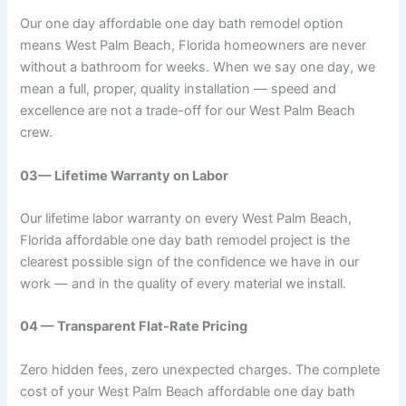
Our one day affordable one day bath remodel option
means West Palm Beach, Florida homeowners are never
without a bathroom for weeks. When we say one day, we
mean a full, proper, quality installation — speed and
excellence are not a trade-off for our West Palm Beach
crew.
03— Lifetime Warranty on Labor
Our lifetime labor warranty on every West Palm Beach,
Florida affordable one day bath remodel project is the
clearest possible sign of the confidence we have in our
work — and in the quality of every material we install.
04 — Transparent Flat-Rate Pricing
Zero hidden fees, zero unexpected charges. The complete
cost of your West Palm Beach affordable one day bath