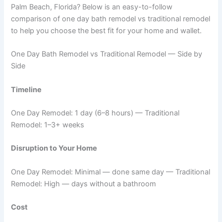
Palm Beach, Florida? Below is an easy-to-follow
comparison of one day bath remodel vs traditional remodel
to help you choose the best fit for your home and wallet.
One Day Bath Remodel vs Traditional Remodel — Side by
Side
Timeline
One Day Remodel: 1 day (6–8 hours) — Traditional
Remodel: 1–3+ weeks
Disruption to Your Home
One Day Remodel: Minimal — done same day — Traditional
Remodel: High — days without a bathroom
Cost