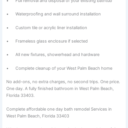
• Full removal and disposal of your existing bathtub
• Waterproofing and wall surround installation
• Custom tile or acrylic liner installation
• Frameless glass enclosure if selected
• All new fixtures, showerhead and hardware
• Complete cleanup of your West Palm Beach home
No add-ons, no extra charges, no second trips. One price.
One day. A fully finished bathroom in West Palm Beach,
Florida 33403.
Complete affordable one day bath remodel Services in
West Palm Beach, Florida 33403