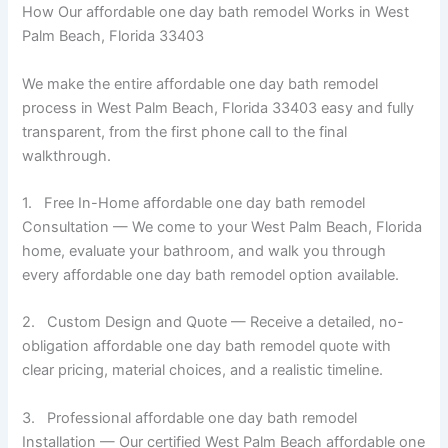
How Our affordable one day bath remodel Works in West
Palm Beach, Florida 33403
We make the entire affordable one day bath remodel
process in West Palm Beach, Florida 33403 easy and fully
transparent, from the first phone call to the final
walkthrough.
1. Free In-Home affordable one day bath remodel
Consultation — We come to your West Palm Beach, Florida
home, evaluate your bathroom, and walk you through
every affordable one day bath remodel option available.
2. Custom Design and Quote — Receive a detailed, no-
obligation affordable one day bath remodel quote with
clear pricing, material choices, and a realistic timeline.
3. Professional affordable one day bath remodel
Installation — Our certified West Palm Beach affordable one