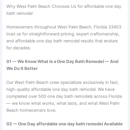
Why West Palm Beach Chooses Us for affordable one day
bath remodel
Homeowners throughout West Palm Beach, Florida 33403
trust us for straightforward pricing, expert craftsmanship,
and affordable one day bath remodel results that endure
for decades.
01 — We Know What Is a One Day Bath Remodel — And
We Do It Better
Our West Palm Beach crew specializes exclusively in fast,
high-quality affordable one day bath remodel. We have
completed over 500 one day bath remodels across Florida
— we know what works, what lasts, and what West Palm
Beach homeowners love.
02 — One Day affordable one day bath remodel Available