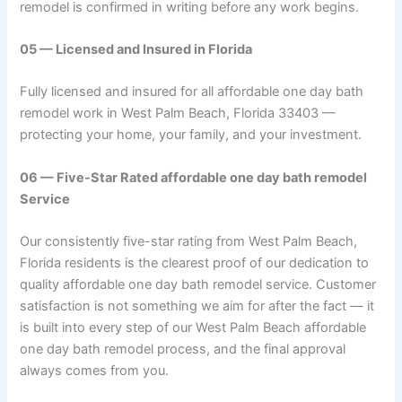
remodel is confirmed in writing before any work begins.
05 — Licensed and Insured in Florida
Fully licensed and insured for all affordable one day bath
remodel work in West Palm Beach, Florida 33403 —
protecting your home, your family, and your investment.
06 — Five-Star Rated affordable one day bath remodel
Service
Our consistently five-star rating from West Palm Beach,
Florida residents is the clearest proof of our dedication to
quality affordable one day bath remodel service. Customer
satisfaction is not something we aim for after the fact — it
is built into every step of our West Palm Beach affordable
one day bath remodel process, and the final approval
always comes from you.