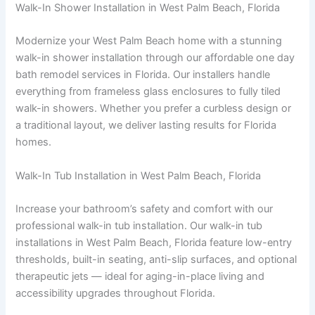
Walk-In Shower Installation in West Palm Beach, Florida
Modernize your West Palm Beach home with a stunning
walk-in shower installation through our affordable one day
bath remodel services in Florida. Our installers handle
everything from frameless glass enclosures to fully tiled
walk-in showers. Whether you prefer a curbless design or
a traditional layout, we deliver lasting results for Florida
homes.
Walk-In Tub Installation in West Palm Beach, Florida
Increase your bathroom’s safety and comfort with our
professional walk-in tub installation. Our walk-in tub
installations in West Palm Beach, Florida feature low-entry
thresholds, built-in seating, anti-slip surfaces, and optional
therapeutic jets — ideal for aging-in-place living and
accessibility upgrades throughout Florida.