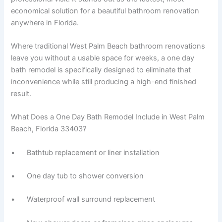
economical solution for a beautiful bathroom renovation
anywhere in Florida.
Where traditional West Palm Beach bathroom renovations
leave you without a usable space for weeks, a one day
bath remodel is specifically designed to eliminate that
inconvenience while still producing a high-end finished
result.
What Does a One Day Bath Remodel Include in West Palm
Beach, Florida 33403?
• Bathtub replacement or liner installation
• One day tub to shower conversion
• Waterproof wall surround replacement