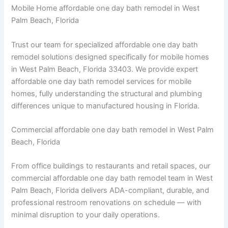
Mobile Home affordable one day bath remodel in West
Palm Beach, Florida
Trust our team for specialized affordable one day bath
remodel solutions designed specifically for mobile homes
in West Palm Beach, Florida 33403. We provide expert
affordable one day bath remodel services for mobile
homes, fully understanding the structural and plumbing
differences unique to manufactured housing in Florida.
Commercial affordable one day bath remodel in West Palm
Beach, Florida
From office buildings to restaurants and retail spaces, our
commercial affordable one day bath remodel team in West
Palm Beach, Florida delivers ADA-compliant, durable, and
professional restroom renovations on schedule — with
minimal disruption to your daily operations.