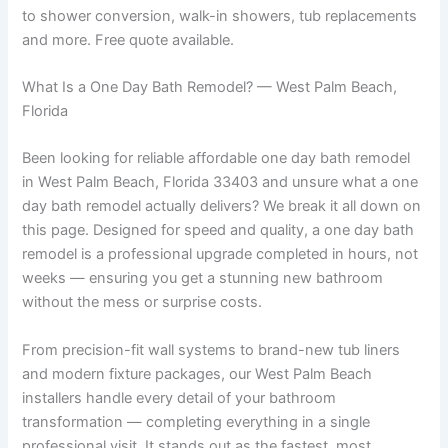
to shower conversion, walk-in showers, tub replacements
and more. Free quote available.
What Is a One Day Bath Remodel? — West Palm Beach,
Florida
Been looking for reliable affordable one day bath remodel
in West Palm Beach, Florida 33403 and unsure what a one
day bath remodel actually delivers? We break it all down on
this page. Designed for speed and quality, a one day bath
remodel is a professional upgrade completed in hours, not
weeks — ensuring you get a stunning new bathroom
without the mess or surprise costs.
From precision-fit wall systems to brand-new tub liners
and modern fixture packages, our West Palm Beach
installers handle every detail of your bathroom
transformation — completing everything in a single
professional visit. It stands out as the fastest, most