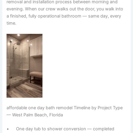
removal and installation process between morning and
evening. When our crew walks out the door, you walk into
a finished, fully operational bathroom — same day, every
time.
affordable one day bath remodel Timeline by Project Type
— West Palm Beach, Florida
• One day tub to shower conversion — completed