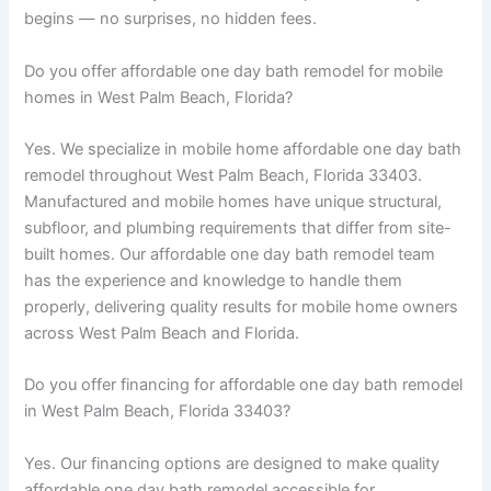
begins — no surprises, no hidden fees.
Do you offer affordable one day bath remodel for mobile
homes in West Palm Beach, Florida?
Yes. We specialize in mobile home affordable one day bath
remodel throughout West Palm Beach, Florida 33403.
Manufactured and mobile homes have unique structural,
subfloor, and plumbing requirements that differ from site-
built homes. Our affordable one day bath remodel team
has the experience and knowledge to handle them
properly, delivering quality results for mobile home owners
across West Palm Beach and Florida.
Do you offer financing for affordable one day bath remodel
in West Palm Beach, Florida 33403?
Yes. Our financing options are designed to make quality
affordable one day bath remodel accessible for