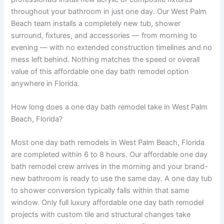
throughout your bathroom in just one day. Our West Palm
Beach team installs a completely new tub, shower
surround, fixtures, and accessories — from morning to
evening — with no extended construction timelines and no
mess left behind. Nothing matches the speed or overall
value of this affordable one day bath remodel option
anywhere in Florida.
How long does a one day bath remodel take in West Palm
Beach, Florida?
Most one day bath remodels in West Palm Beach, Florida
are completed within 6 to 8 hours. Our affordable one day
bath remodel crew arrives in the morning and your brand-
new bathroom is ready to use the same day. A one day tub
to shower conversion typically falls within that same
window. Only full luxury affordable one day bath remodel
projects with custom tile and structural changes take