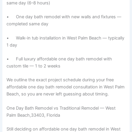
same day (6–8 hours)
• One day bath remodel with new walls and fixtures —
completed same day
• Walk-in tub installation in West Palm Beach — typically
1 day
• Full luxury affordable one day bath remodel with
custom tile — 1 to 2 weeks
We outline the exact project schedule during your free
affordable one day bath remodel consultation in West Palm
Beach, so you are never left guessing about timing.
One Day Bath Remodel vs Traditional Remodel — West
Palm Beach,33403, Florida
Still deciding on affordable one day bath remodel in West