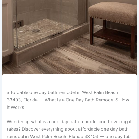
affordable one day bath remodel in West Palm Beach,
33403, Florida — What Is a One Day Bath Remodel & How
It Works
Wondering what is a one day bath remodel and how long it
takes? Discover everything about affordable one day bath
remodel in West Palm Beach, Florida 33403 — one day tub