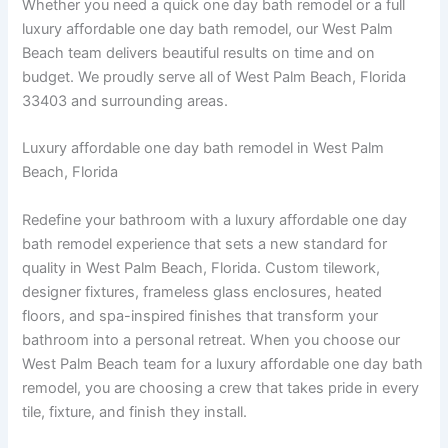
Whether you need a quick one day bath remodel or a full
luxury affordable one day bath remodel, our West Palm
Beach team delivers beautiful results on time and on
budget. We proudly serve all of West Palm Beach, Florida
33403 and surrounding areas.
Luxury affordable one day bath remodel in West Palm
Beach, Florida
Redefine your bathroom with a luxury affordable one day
bath remodel experience that sets a new standard for
quality in West Palm Beach, Florida. Custom tilework,
designer fixtures, frameless glass enclosures, heated
floors, and spa-inspired finishes that transform your
bathroom into a personal retreat. When you choose our
West Palm Beach team for a luxury affordable one day bath
remodel, you are choosing a crew that takes pride in every
tile, fixture, and finish they install.