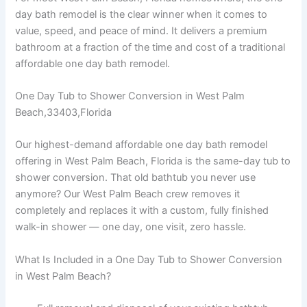
day bath remodel is the clear winner when it comes to
value, speed, and peace of mind. It delivers a premium
bathroom at a fraction of the time and cost of a traditional
affordable one day bath remodel.
One Day Tub to Shower Conversion in West Palm
Beach,33403,Florida
Our highest-demand affordable one day bath remodel
offering in West Palm Beach, Florida is the same-day tub to
shower conversion. That old bathtub you never use
anymore? Our West Palm Beach crew removes it
completely and replaces it with a custom, fully finished
walk-in shower — one day, one visit, zero hassle.
What Is Included in a One Day Tub to Shower Conversion
in West Palm Beach?