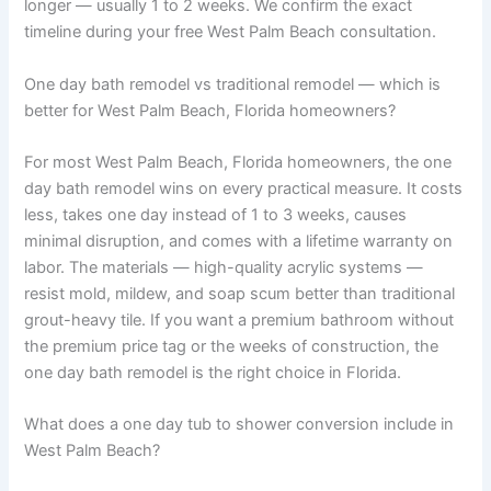
longer — usually 1 to 2 weeks. We confirm the exact
timeline during your free West Palm Beach consultation.
One day bath remodel vs traditional remodel — which is
better for West Palm Beach, Florida homeowners?
For most West Palm Beach, Florida homeowners, the one
day bath remodel wins on every practical measure. It costs
less, takes one day instead of 1 to 3 weeks, causes
minimal disruption, and comes with a lifetime warranty on
labor. The materials — high-quality acrylic systems —
resist mold, mildew, and soap scum better than traditional
grout-heavy tile. If you want a premium bathroom without
the premium price tag or the weeks of construction, the
one day bath remodel is the right choice in Florida.
What does a one day tub to shower conversion include in
West Palm Beach?