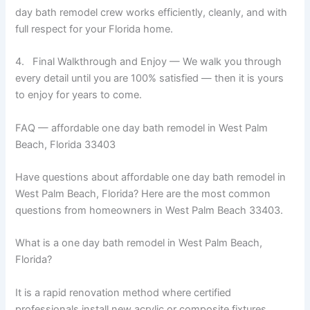
day bath remodel crew works efficiently, cleanly, and with
full respect for your Florida home.
4. Final Walkthrough and Enjoy — We walk you through
every detail until you are 100% satisfied — then it is yours
to enjoy for years to come.
FAQ — affordable one day bath remodel in West Palm
Beach, Florida 33403
Have questions about affordable one day bath remodel in
West Palm Beach, Florida? Here are the most common
questions from homeowners in West Palm Beach 33403.
What is a one day bath remodel in West Palm Beach,
Florida?
It is a rapid renovation method where certified
professionals install new acrylic or composite fixtures